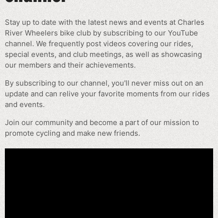
Stay up to date with the latest news and events at Charles
River Wheelers bike club by subscribing to our YouTube
channel. We frequently post videos covering our rides,
special events, and club meetings, as well as showcasing
our members and their achievements.
By subscribing to our channel, you'll never miss out on an
update and can relive your favorite moments from our rides
and events.
Join our community and become a part of our mission to
promote cycling and make new friends.