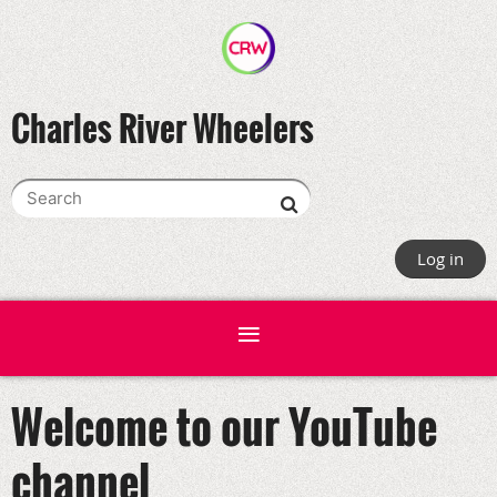
Charles River Wheelers
Log in
Welcome to our YouTube
channel