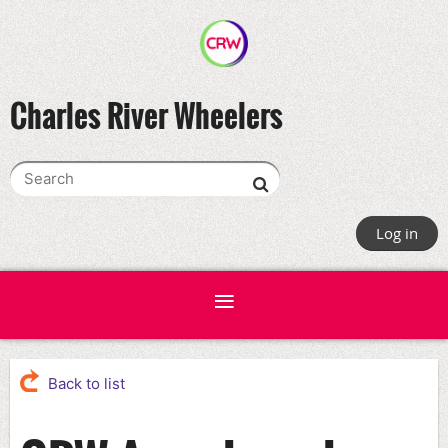
Charles River Wheelers
Log in
Back to list