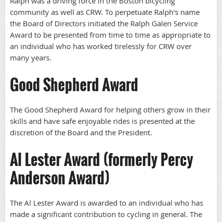
Ralph was a driving force in the Boston bicycling
community as well as CRW. To perpetuate Ralph's name
the Board of Directors initiated the Ralph Galen Service
Award to be presented from time to time as appropriate to
an individual who has worked tirelessly for CRW over
many years.
Good Shepherd Award
The Good Shepherd Award for helping others grow in their
skills and have safe enjoyable rides is presented at the
discretion of the Board and the President.
Al Lester Award (formerly Percy
Anderson Award)
The Al Lester Award is awarded to an individual who has
made a significant contribution to cycling in general. The