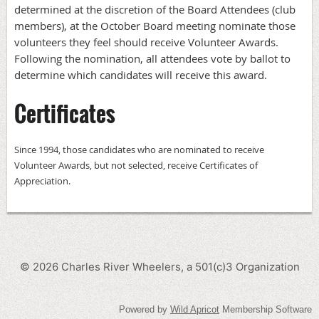
determined at the discretion of the Board Attendees (club
members), at the October Board meeting nominate those
volunteers they feel should receive Volunteer Awards.
Following the nomination, all attendees vote by ballot to
determine which candidates will receive this award.
Certificates
Since 1994, those candidates who are nominated to receive
Volunteer Awards, but not selected, receive Certificates of
Appreciation.
©
2026
Charles River Wheelers, a 501(c)3 Organization
Powered by
Wild Apricot
Membership Software