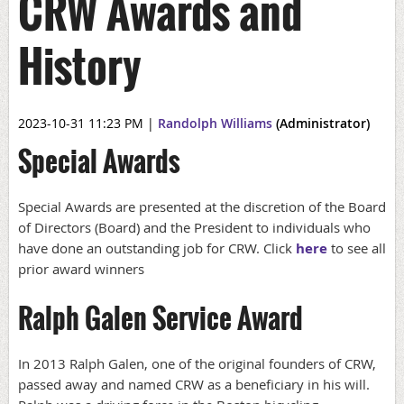
CRW Awards and
History
2023-10-31 11:23 PM
|
Randolph Williams
(Administrator)
Special Awards
Special Awards are presented at the discretion of the Board
of Directors (Board) and the President to individuals who
have done an outstanding job for CRW.
Click
here
to see all
prior award winners
Ralph Galen Service Award
In 2013 Ralph Galen, one of the original founders of CRW,
passed away and named CRW as a beneficiary in his will.