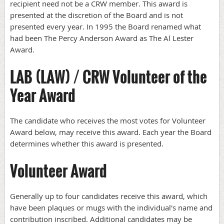
recipient need not be a CRW member. This award is
presented at the discretion of the Board and is not
presented every year. In 1995 the Board renamed what
had been The Percy Anderson Award as The Al Lester
Award.
LAB (LAW) / CRW Volunteer of the
Year Award
The candidate who receives the most votes for Volunteer
Award below, may receive this award. Each year the Board
determines whether this award is presented.
Volunteer Award
Generally up to four candidates receive this award, which
have been plaques or mugs with the individual's name and
contribution inscribed. Additional candidates may be