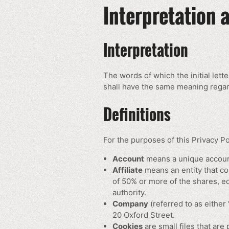
Interpretation 
Interpretation
The words of which the initial lett
shall have the same meaning regard
Definitions
For the purposes of this Privacy Po
Account
means a unique account
Affiliate
means an entity that co
of 50% or more of the shares, equ
authority.
Company
(referred to as either
20 Oxford Street.
Cookies
are small files that are