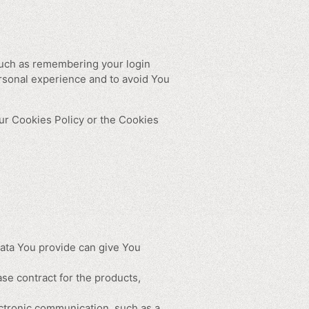
uch as remembering your login
rsonal experience and to avoid You
ur Cookies Policy or the Cookies
Data You provide can give You
e contract for the products,
ectronic communication, such as a