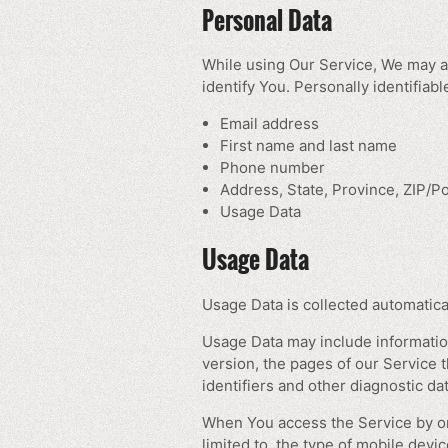
Personal Data
While using Our Service, We may as
identify You. Personally identifiabl
Email address
First name and last name
Phone number
Address, State, Province, ZIP/Po
Usage Data
Usage Data
Usage Data is collected automatica
Usage Data may include information
version, the pages of our Service t
identifiers and other diagnostic dat
When You access the Service by or 
limited to, the type of mobile dev