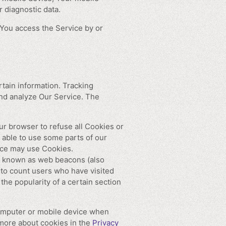
 diagnostic data.
You access the Service by or
rtain information. Tracking
and analyze Our Service. The
ur browser to refuse all Cookies or
 able to use some parts of our
vice may use Cookies.
es known as web beacons (also
, to count users who have visited
the popularity of a certain section
computer or mobile device when
 more about cookies in the
Privacy