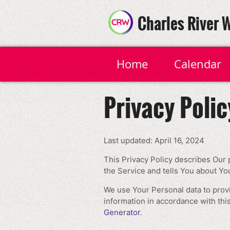
Charles River 
Home
Calendar
Privacy Polic
Last updated: April 16, 2024
This Privacy Policy describes Our 
the Service and tells You about Yo
We use Your Personal data to provi
information in accordance with this
Generator
.