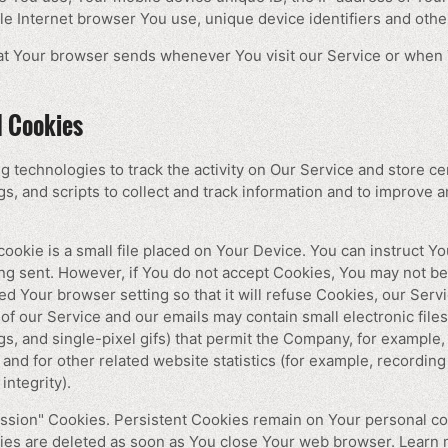
le Internet browser You use, unique device identifiers and other
hat Your browser sends whenever You visit our Service or when 
d Cookies
g technologies to track the activity on Our Service and store ce
s, and scripts to collect and track information and to improve 
ookie is a small file placed on Your Device. You can instruct Yo
ing sent. However, if You do not accept Cookies, You may not be
ed Your browser setting so that it will refuse Cookies, our Ser
of our Service and our emails may contain small electronic fil
tags, and single-pixel gifs) that permit the Company, for example
nd for other related website statistics (for example, recording 
integrity).
ession" Cookies. Persistent Cookies remain on Your personal 
kies are deleted as soon as You close Your web browser. Learn