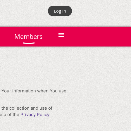
Log in
≡
Members
of Your information when You use
 the collection and use of
elp of the
Privacy Policy