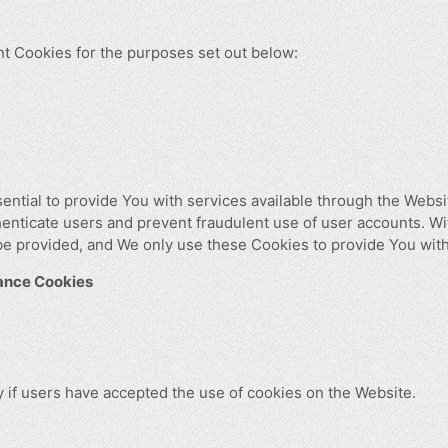
t Cookies for the purposes set out below:
ntial to provide You with services available through the Webs
thenticate users and prevent fraudulent use of user accounts. W
be provided, and We only use these Cookies to provide You with
tance Cookies
 if users have accepted the use of cookies on the Website.