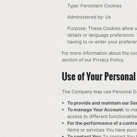
Type: Persistent Cookies
Administered by: Us
Purpose: These Cookies allow 
details or language preference.
having to re-enter your prefere
For more information about the coo
section of our Privacy Policy.
Use of Your Personal
The Company may use Personal Dat
To provide and maintain our Se
To manage Your Account:
to ma
access to different functionaliti
For the performance of a contra
items or services You have purc
To contact You:
To contact You b