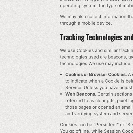
operating system, the type of mobi
We may also collect information t
through a mobile device.
Tracking Technologies an
We use Cookies and similar trackin
technologies used are beacons, tag
technologies We use may include:
Cookies or Browser Cookies.
A c
to indicate when a Cookie is be
Service. Unless you have adjust
Web Beacons.
Certain sections 
referred to as clear gifs, pixel 
those pages or opened an email a
and verifying system and server 
Cookies can be "Persistent" or "S
You go offline, while Session Coo