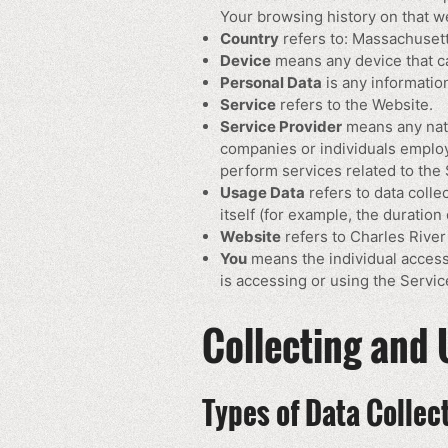
Your browsing history on that w
Country
refers to: Massachusett
Device
means any device that can
Personal Data
is any information 
Service
refers to the Website.
Service Provider
means any natu
companies or individuals employ
perform services related to the 
Usage Data
refers to data colle
itself (for example, the duration 
Website
refers to Charles Rive
You
means the individual accessi
is accessing or using the Service
Collecting and 
Types of Data Collec