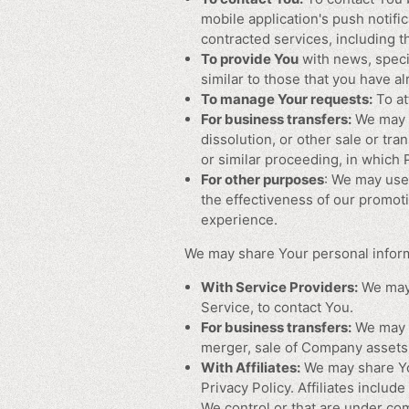
mobile application's push notifi
contracted services, including 
To provide You
with news, speci
similar to those that you have 
To manage Your requests:
To at
For business transfers:
We may u
dissolution, or other sale or tra
or similar proceeding, in which
For other purposes
: We may use 
the effectiveness of our promot
experience.
We may share Your personal informa
With Service Providers:
We may 
Service, to contact You.
For business transfers:
We may s
merger, sale of Company assets, 
With Affiliates:
We may share Your
Privacy Policy. Affiliates inclu
We control or that are under co