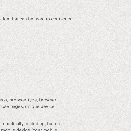
tion that can be used to contact or
ess), browser type, browser
 those pages, unique device
omatically, including, but not
r mobile device, Your mobile