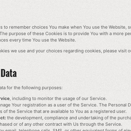
us to remember choices You make when You use the Website, s
 The purpose of these Cookies is to provide You with a more pe
nces every time You use the Website.
kies we use and your choices regarding cookies, please visit o
 Data
a for the following purposes:
rvice
, including to monitor the usage of our Service.
nage Your registration as a user of the Service. The Personal 
es of the Service that are available to You as a registered user.
ct:
the development, compliance and undertaking of the purchas
hased or of any other contract with Us through the Service.
y email, telephone calls, SMS, or other equivalent forms of el