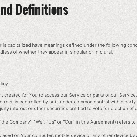
and Definitions
er is capitalized have meanings defined under the following cond
less of whether they appear in singular or in plural.
licy:
 created for You to access our Service or parts of our Service.
ntrols, is controlled by or is under common control with a par
ity interest or other securities entitled to vote for election of
 "the Company", "We", "Us" or "Our" in this Agreement) refers t
 placed on Your computer, mobile device or any other device by a