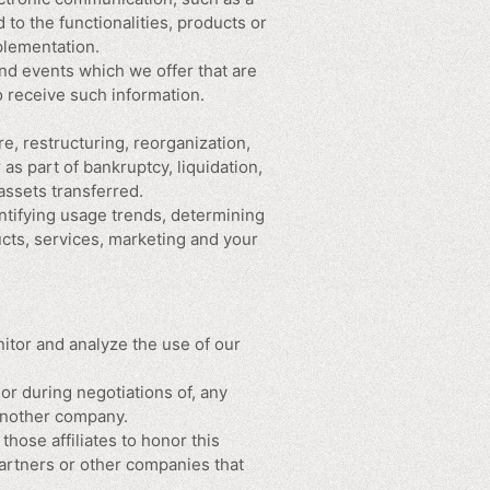
to the functionalities, products or
plementation.
nd events which we offer that are
o receive such information.
e, restructuring, reorganization,
 as part of bankruptcy, liquidation,
assets transferred.
ntifying usage trends, determining
cts, services, marketing and your
itor and analyze the use of our
or during negotiations of, any
 another company.
those affiliates to honor this
partners or other companies that