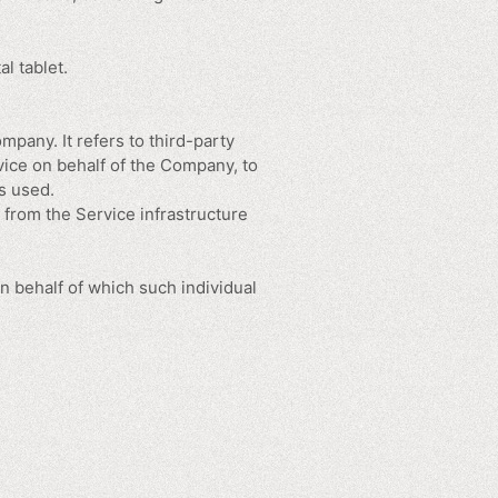
l tablet.
pany. It refers to third-party
vice on behalf of the Company, to
s used.
r from the Service infrastructure
n behalf of which such individual