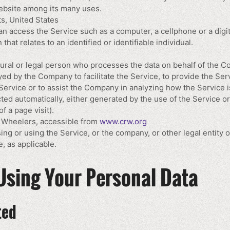
ebsite among its many uses.
s, United States
 access the Service such as a computer, a cellphone or a digita
that relates to an identified or identifiable individual.
ral or legal person who processes the data on behalf of the Com
ed by the Company to facilitate the Service, to provide the Ser
Service or to assist the Company in analyzing how the Service i
cted automatically, either generated by the use of the Service o
of a page visit).
r Wheelers, accessible from
www.crw.org
ng or using the Service, or the company, or other legal entity o
, as applicable.
Using Your Personal Data
ted