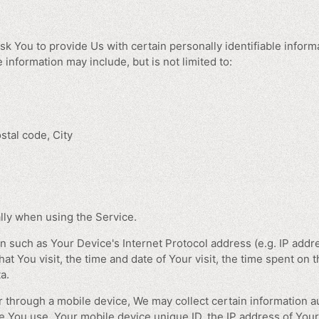
k You to provide Us with certain personally identifiable informa
e information may include, but is not limited to:
stal code, City
lly when using the Service.
 such as Your Device's Internet Protocol address (e.g. IP addr
hat You visit, the time and date of Your visit, the time spent on
a.
through a mobile device, We may collect certain information aut
ice You use, Your mobile device unique ID, the IP address of You