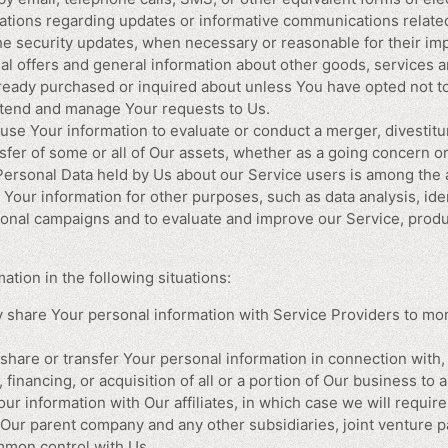
cations regarding updates or informative communications related 
the security updates, when necessary or reasonable for their im
al offers and general information about other goods, services a
already purchased or inquired about unless You have opted not t
tend and manage Your requests to Us.
se Your information to evaluate or conduct a merger, divestitur
nsfer of some or all of Our assets, whether as a going concern or
 Personal Data held by Us about our Service users is among the 
Your information for other purposes, such as data analysis, ide
ional campaigns and to evaluate and improve our Service, produ
tion in the following situations:
share Your personal information with Service Providers to mon
hare or transfer Your personal information in connection with, 
financing, or acquisition of all or a portion of Our business to
 information with Our affiliates, in which case we will require 
de Our parent company and any other subsidiaries, joint venture 
mmon control with Us.