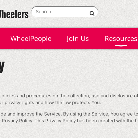
Wheelers
WheelPeople
Join Us
Resources
y
policies and procedures on the collection, use and disclosure 
ur privacy rights and how the law protects You.
de and improve the Service. By using the Service, You agree to
 Privacy Policy. This Privacy Policy has been created with the h