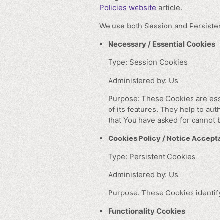
Policies website
article.
We use both Session and Persisten
Necessary / Essential Cookies
Type: Session Cookies
Administered by: Us
Purpose: These Cookies are esse
of its features. They help to au
that You have asked for cannot 
Cookies Policy / Notice Accep
Type: Persistent Cookies
Administered by: Us
Purpose: These Cookies identify
Functionality Cookies