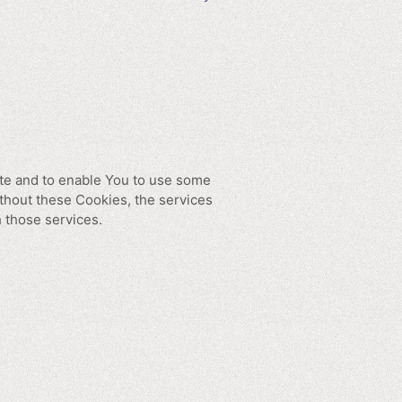
ite and to enable You to use some
ithout these Cookies, the services
 those services.