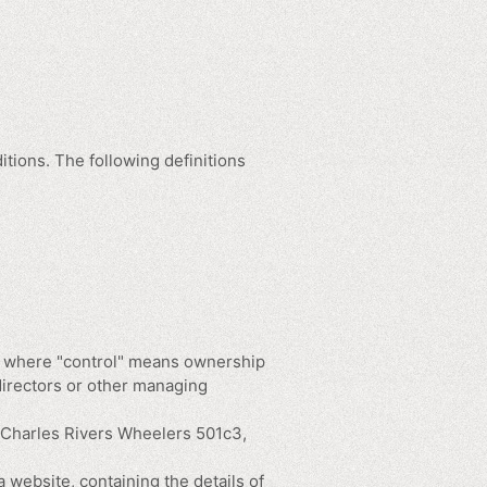
itions. The following definitions
ty, where "control" means ownership
 directors or other managing
o Charles Rivers Wheelers 501c3,
 website, containing the details of